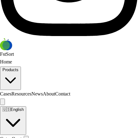
FstSort
Home
Products
Cases
Resources
News
About
Contact
🇺🇸
English