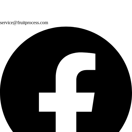
service@fruitprocess.com