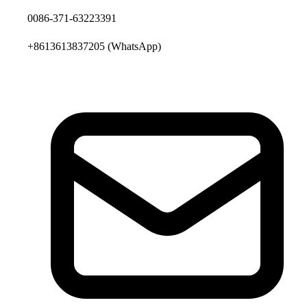
0086-371-63223391
+8613613837205
(WhatsApp)