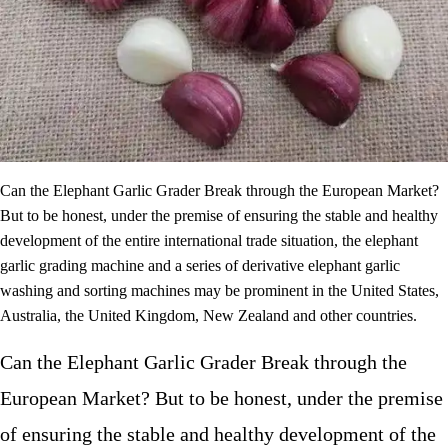
Can the Elephant Garlic Grader Break through the European Market?
But to be honest, under the premise of ensuring the stable and healthy
development of the entire international trade situation, the elephant
garlic grading machine and a series of derivative elephant garlic
washing and sorting machines may be prominent in the United States,
Australia, the United Kingdom, New Zealand and other countries.
Can the Elephant Garlic Grader Break through the
European Market? But to be honest, under the premise
of ensuring the stable and healthy development of the