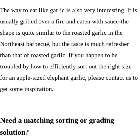
The way to eat like garlic is also very interesting. It is
usually grilled over a fire and eaten with sauce-the
shape is quite similar to the roasted garlic in the
Northeast barbecue, but the taste is much refresher
than that of roasted garlic. If you happen to be
troubled by how to efficiently sort out the right size
for an apple-sized elephant garlic, please contact us to
get some inspiration.
Need a matching sorting or grading
solution?