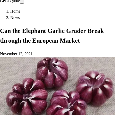
Get a Quote
Home
News
Can the Elephant Garlic Grader Break
through the European Market
November 12, 2021