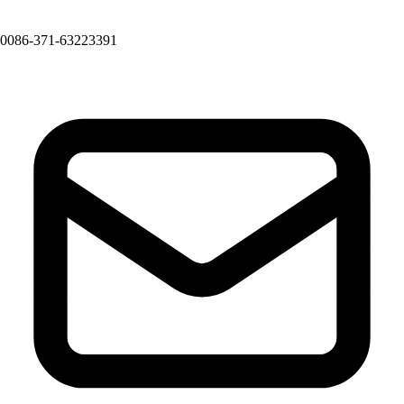
0086-371-63223391