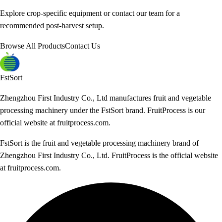
Explore crop-specific equipment or contact our team for a
recommended post-harvest setup.
Browse All Products
Contact Us
FstSort
Zhengzhou First Industry Co., Ltd manufactures fruit and vegetable
processing machinery under the FstSort brand. FruitProcess is our
official website at fruitprocess.com.
FstSort is the fruit and vegetable processing machinery brand of
Zhengzhou First Industry Co., Ltd. FruitProcess is the official website
at fruitprocess.com.