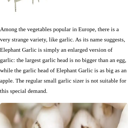
Among the vegetables popular in Europe, there is a
very strange variety, like garlic. As its name suggests,
Elephant Garlic is simply an enlarged version of
garlic: the largest garlic head is no bigger than an egg,
while the garlic head of Elephant Garlic is as big as an
apple. The regular small garlic sizer is not suitable for
this special demand.