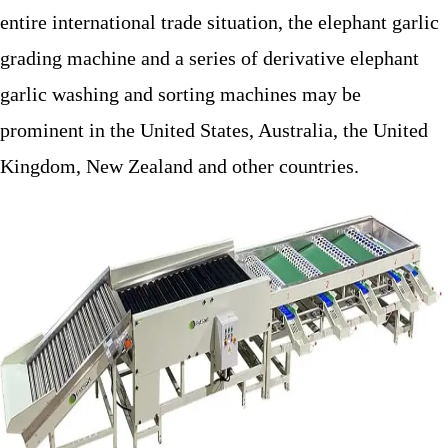
entire international trade situation, the elephant garlic
grading machine and a series of derivative elephant
garlic washing and sorting machines may be
prominent in the United States, Australia, the United
Kingdom, New Zealand and other countries.