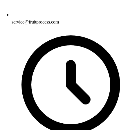
service@fruitprocess.com