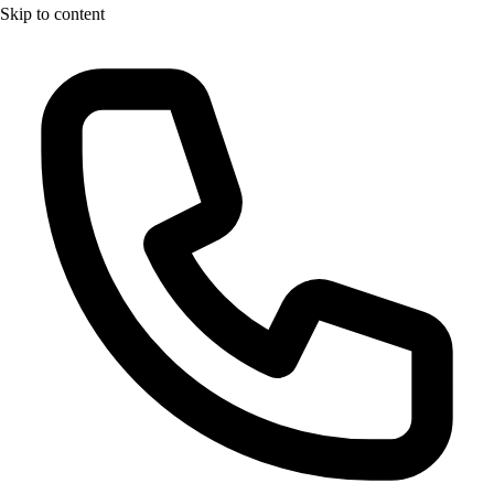
Skip to content