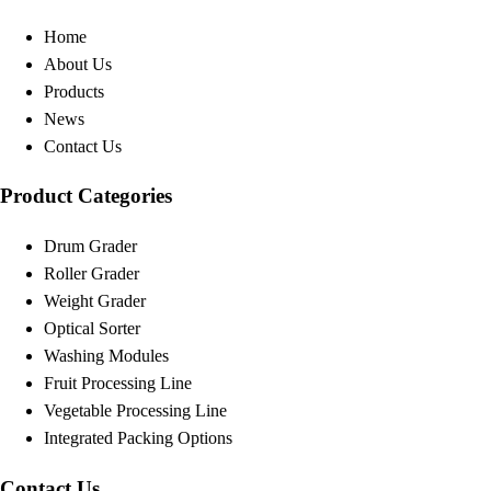
Home
About Us
Products
News
Contact Us
Product Categories
Drum Grader
Roller Grader
Weight Grader
Optical Sorter
Washing Modules
Fruit Processing Line
Vegetable Processing Line
Integrated Packing Options
Contact Us