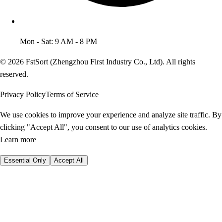
Mon - Sat: 9 AM - 8 PM
© 2026 FstSort (Zhengzhou First Industry Co., Ltd). All rights
reserved.
Privacy Policy
Terms of Service
We use cookies to improve your experience and analyze site traffic. By
clicking "Accept All", you consent to our use of analytics cookies.
Learn more
Essential Only
Accept All