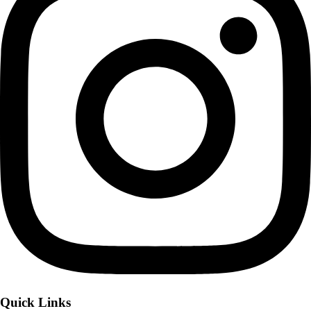
Quick Links