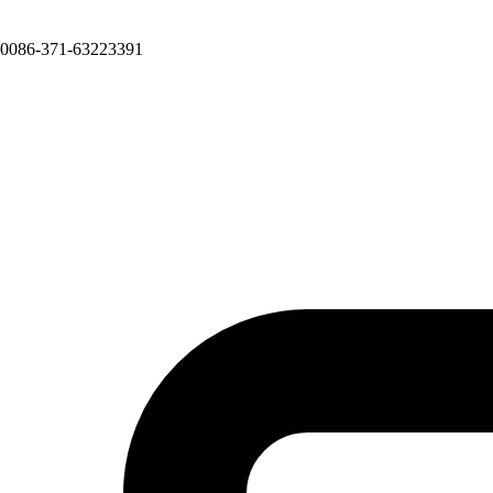
0086-371-63223391