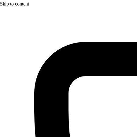
Skip to content