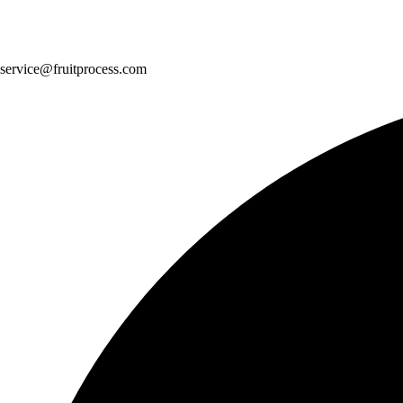
service@fruitprocess.com