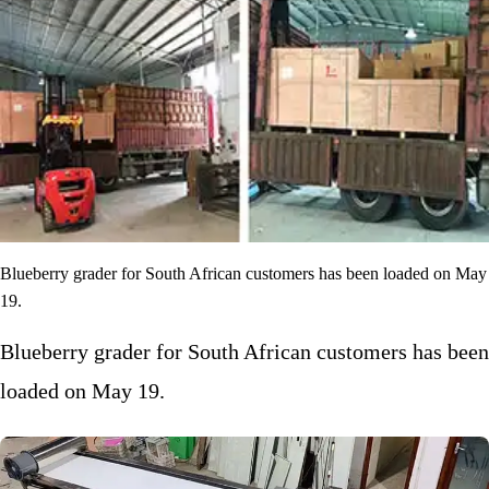
Blueberry grader for South African customers has been loaded on May
19.
Blueberry grader for South African customers has been
loaded on May 19.