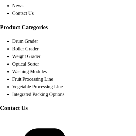
News
Contact Us
Product Categories
Drum Grader
Roller Grader
Weight Grader
Optical Sorter
Washing Modules
Fruit Processing Line
Vegetable Processing Line
Integrated Packing Options
Contact Us