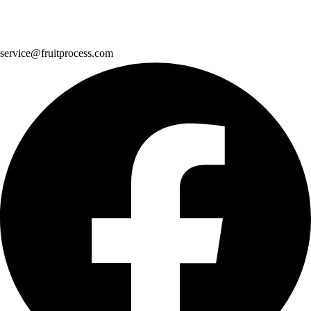
service@fruitprocess.com