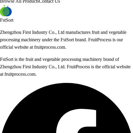
Browse All Products
Contact Us
FstSort
Zhengzhou First Industry Co., Ltd manufactures fruit and vegetable
processing machinery under the FstSort brand. FruitProcess is our
official website at fruitprocess.com.
FstSort is the fruit and vegetable processing machinery brand of
Zhengzhou First Industry Co., Ltd. FruitProcess is the official website
at fruitprocess.com.