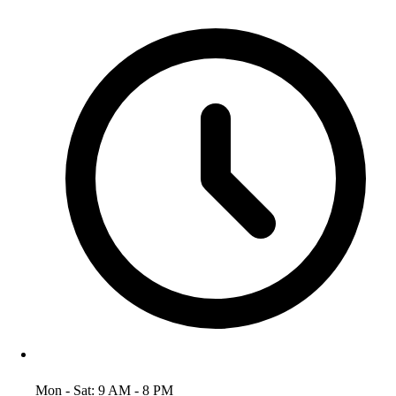
Mon - Sat: 9 AM - 8 PM