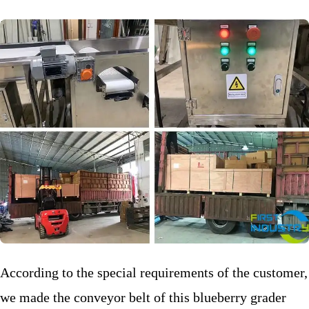
According to the special requirements of the customer,
we made the conveyor belt of this blueberry grader