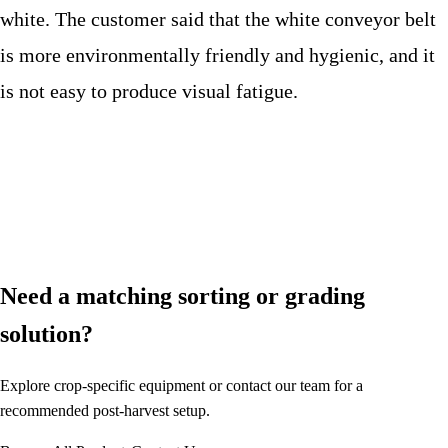
white. The customer said that the white conveyor belt
is more environmentally friendly and hygienic, and it
is not easy to produce visual fatigue.
Need a matching sorting or grading
solution?
Explore crop-specific equipment or contact our team for a
recommended post-harvest setup.