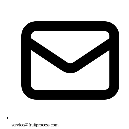
service@fruitprocess.com