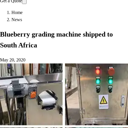
Get a Quote
Home
News
Blueberry grading machine shipped to
South Africa
May 20, 2020