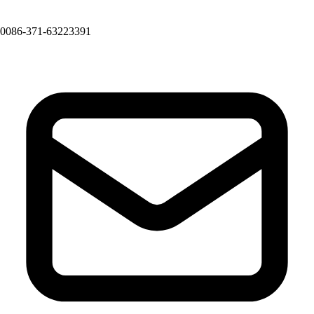
0086-371-63223391