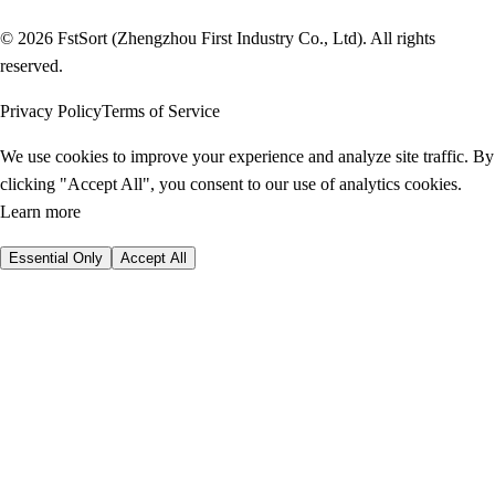
© 2026 FstSort (Zhengzhou First Industry Co., Ltd). All rights
reserved.
Privacy Policy
Terms of Service
We use cookies to improve your experience and analyze site traffic. By
clicking "Accept All", you consent to our use of analytics cookies.
Learn more
Essential Only
Accept All