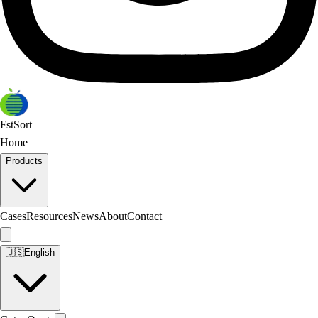
FstSort
Home
Products
Cases
Resources
News
About
Contact
🇺🇸
English