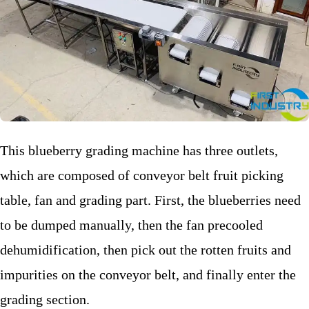
This blueberry grading machine has three outlets,
which are composed of conveyor belt fruit picking
table, fan and grading part. First, the blueberries need
to be dumped manually, then the fan precooled
dehumidification, then pick out the rotten fruits and
impurities on the conveyor belt, and finally enter the
grading section.