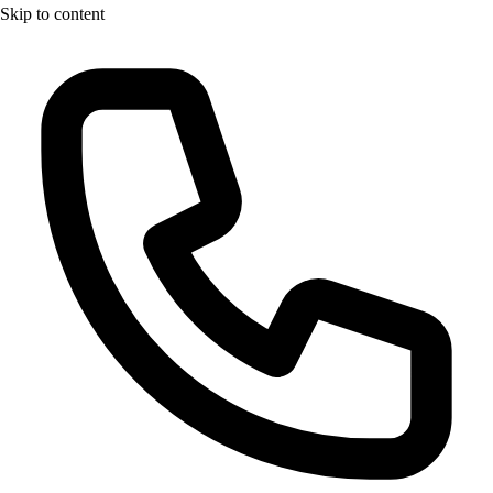
Skip to content