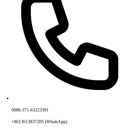
0086-371-63223391
+8613613837205
(WhatsApp)