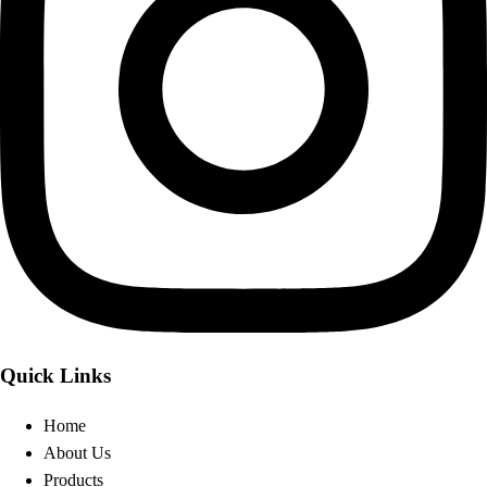
Quick Links
Home
About Us
Products