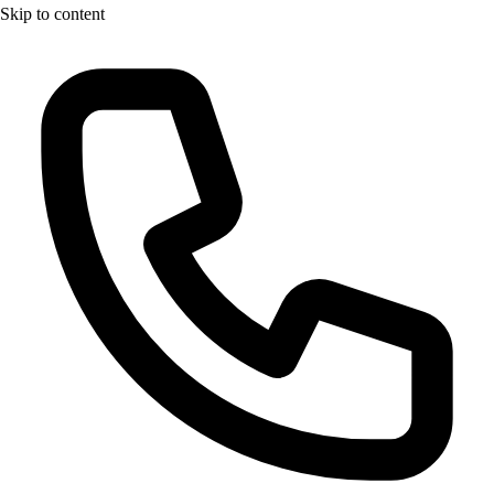
Skip to content