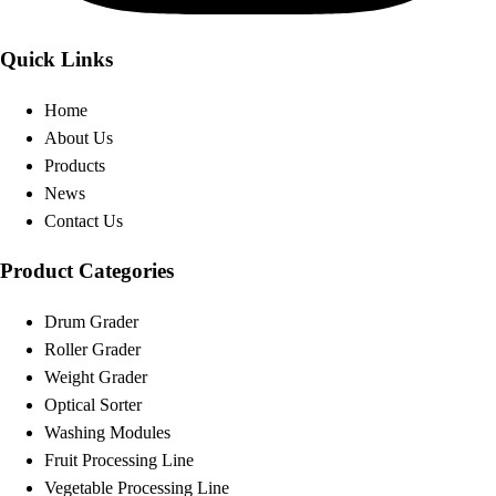
Quick Links
Home
About Us
Products
News
Contact Us
Product Categories
Drum Grader
Roller Grader
Weight Grader
Optical Sorter
Washing Modules
Fruit Processing Line
Vegetable Processing Line