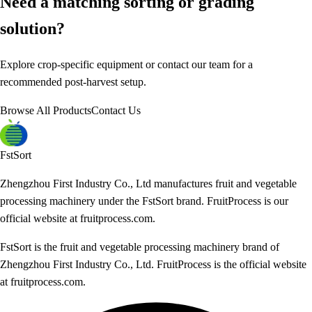
Need a matching sorting or grading
solution?
Explore crop-specific equipment or contact our team for a
recommended post-harvest setup.
Browse All Products
Contact Us
FstSort
Zhengzhou First Industry Co., Ltd manufactures fruit and vegetable
processing machinery under the FstSort brand. FruitProcess is our
official website at fruitprocess.com.
FstSort is the fruit and vegetable processing machinery brand of
Zhengzhou First Industry Co., Ltd. FruitProcess is the official website
at fruitprocess.com.