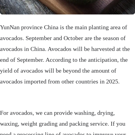
YunNan province China is the main planting area of
avocados. September and October are the season of
avocados in China. Avocados will be harvested at the
end of September. According to the anticipation, the
yield of avocados will be beyond the amount of
avocados imported from other countries in 2025.
For avocados, we can provide washing, drying,
waxing, weight grading and packing service. If you
need a processing line of avocados to improve your