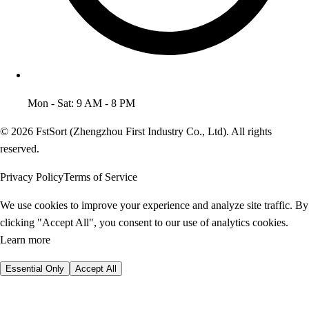
Mon - Sat: 9 AM - 8 PM
© 2026 FstSort (Zhengzhou First Industry Co., Ltd). All rights
reserved.
Privacy Policy
Terms of Service
We use cookies to improve your experience and analyze site traffic. By
clicking "Accept All", you consent to our use of analytics cookies.
Learn more
Essential Only
Accept All