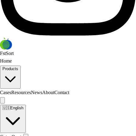
FstSort
Home
Products
Cases
Resources
News
About
Contact
🇺🇸
English