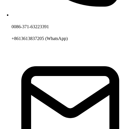
0086-371-63223391
+8613613837205
(WhatsApp)