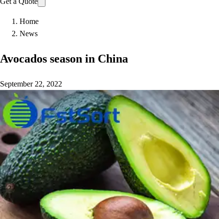
Get a Quote
Home
News
Avocados season in China
September 22, 2022