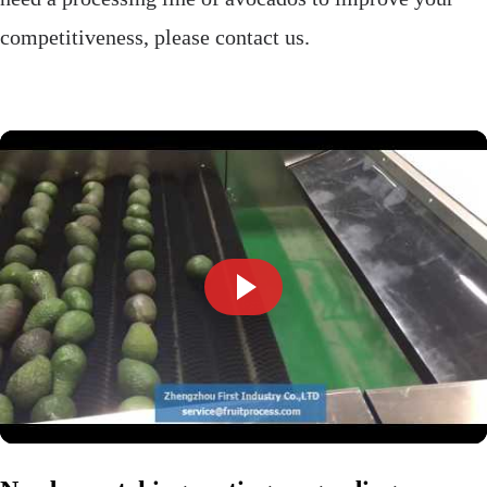
competitiveness, please contact us.