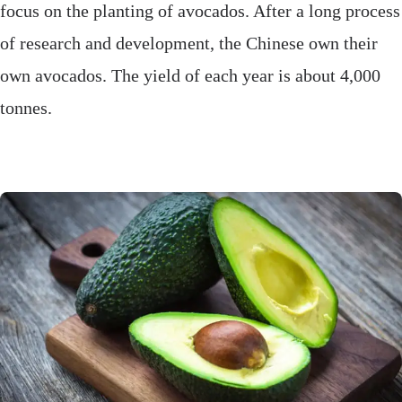
focus on the planting of avocados. After a long process
of research and development, the Chinese own their
own avocados. The yield of each year is about 4,000
tonnes.