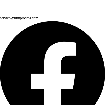
service@fruitprocess.com