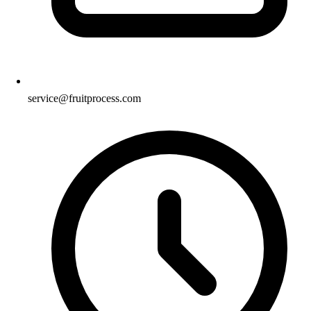
service@fruitprocess.com