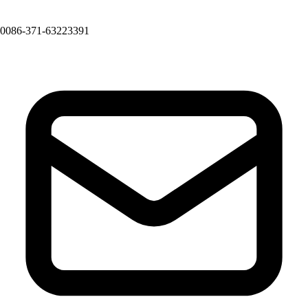
0086-371-63223391