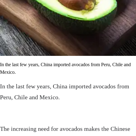
In the last few years, China imported avocados from Peru, Chile and
Mexico.
In the last few years, China imported avocados from
Peru, Chile and Mexico.
The increasing need for avocados makes the Chinese