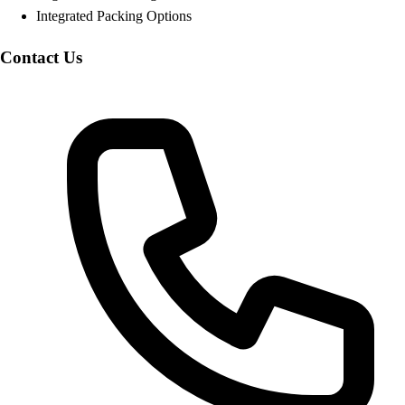
Integrated Packing Options
Contact Us