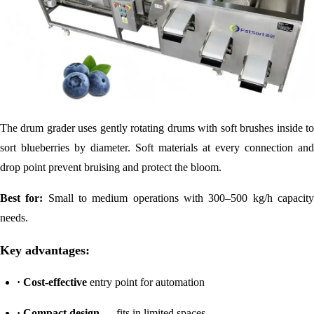
The drum grader uses gently rotating drums with soft brushes inside to
sort blueberries by diameter. Soft materials at every connection and
drop point prevent bruising and protect the bloom.
Best for:
Small to medium operations with 300–500 kg/h capacit
needs.
Key advantages:
· Cost-effective
entry point for automation
·
Compact design
— fits in limited spaces