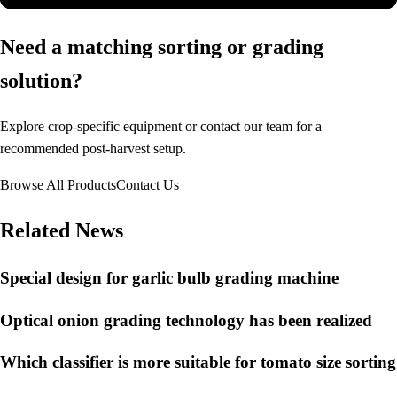
Need a matching sorting or grading
solution?
Explore crop-specific equipment or contact our team for a
recommended post-harvest setup.
Browse All Products
Contact Us
Related News
Special design for garlic bulb grading machine
Optical onion grading technology has been realized
Which classifier is more suitable for tomato size sorting