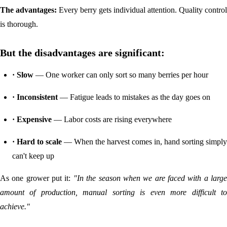
The advantages:
Every berry gets individual attention. Quality control
is thorough.
But the disadvantages are significant:
· Slow
— One worker can only sort so many berries per hour
· Inconsistent
— Fatigue leads to mistakes as the day goes on
· Expensive
— Labor costs are rising everywhere
· Hard to scale
— When the harvest comes in, hand sorting simply
can't keep up
As one grower put it:
"In the season when we are faced with a larg
amount of production, manual sorting is even more difficult to
achieve."