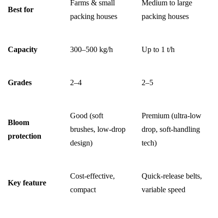
Farms & small
Medium to large
Best for
packing houses
packing houses
Capacity
300–500 kg/h
Up to 1 t/h
Grades
2–4
2–5
Good (soft
Premium (ultra-low
Bloom
brushes, low-drop
drop, soft-handling
protection
design)
tech)
Cost-effective,
Quick-release belts,
Key feature
compact
variable speed