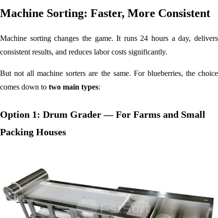
Machine Sorting: Faster, More Consistent
Machine sorting changes the game. It runs 24 hours a day, delivers
consistent results, and reduces labor costs significantly.
But not all machine sorters are the same. For blueberries, the choice
comes down to
two main types
:
Option 1: Drum Grader — For Farms and Small
Packing Houses