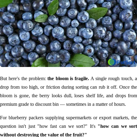
But here's the problem:
the bloom is fragile.
A single rough touch, 
drop from too high, or friction during sorting can rub it off. Once the
bloom is gone, the berry looks dull, loses shelf life, and drops from
premium grade to discount bin — sometimes in a matter of hours.
For blueberry packers supplying supermarkets or export markets, the
question isn't just "how fast can we sort?" It's
"how can we sort
without destroying the value of the fruit?"