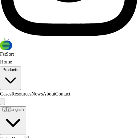
FstSort
Home
Products
Cases
Resources
News
About
Contact
🇺🇸
English