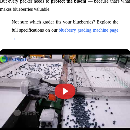
But every packer needs to
protect the bloom
— because that's wha
makes blueberries valuable.
Not sure which grader fits your blueberries? Explore the
full specifications on our
blueberry grading machine page
→