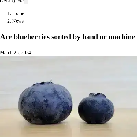
Get a Quote
Home
News
Are blueberries sorted by hand or machine
March 25, 2024