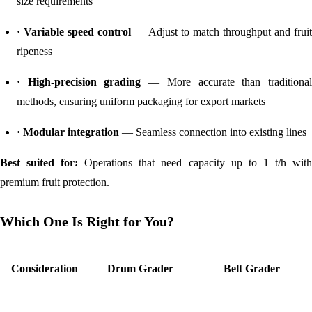
size requirements
· Variable speed control
— Adjust to match throughput and fruit
ripeness
· High-precision grading
— More accurate than traditiona
methods, ensuring uniform packaging for export markets
· Modular integration
— Seamless connection into existing lines
Best suited for:
Operations that need capacity up to 1 t/h wit
premium fruit protection.
Which One Is Right for You?
Consideration
Drum Grader
Belt Grader