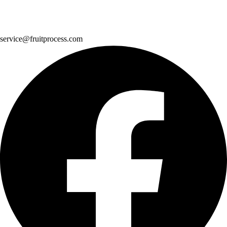
service@fruitprocess.com