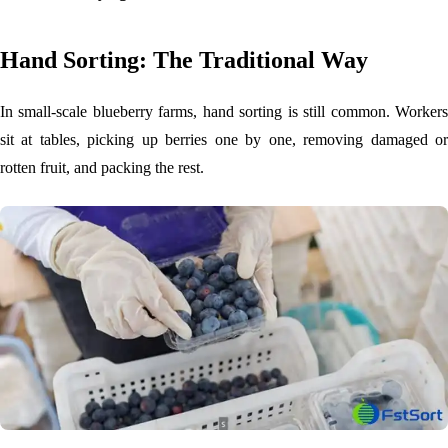
Hand Sorting: The Traditional Way
In small-scale blueberry farms, hand sorting is still common. Workers
sit at tables, picking up berries one by one, removing damaged or
rotten fruit, and packing the rest.