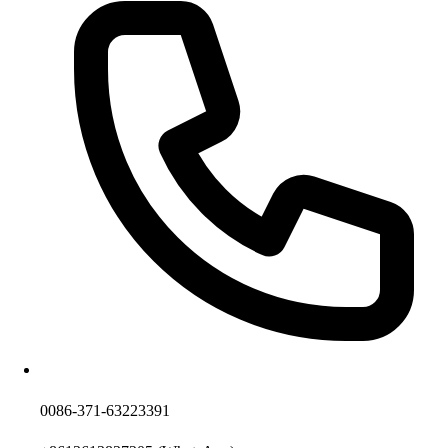
0086-371-63223391