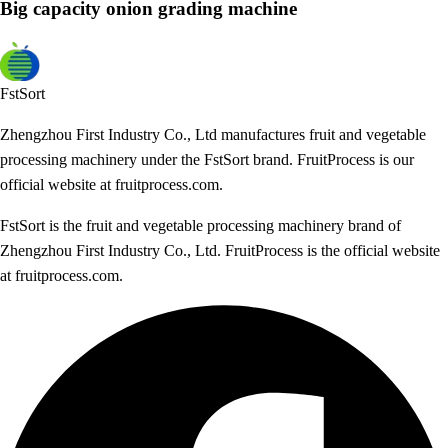
Big capacity onion grading machine
FstSort
Zhengzhou First Industry Co., Ltd manufactures fruit and vegetable
processing machinery under the FstSort brand. FruitProcess is our
official website at fruitprocess.com.
FstSort is the fruit and vegetable processing machinery brand of
Zhengzhou First Industry Co., Ltd. FruitProcess is the official website
at fruitprocess.com.