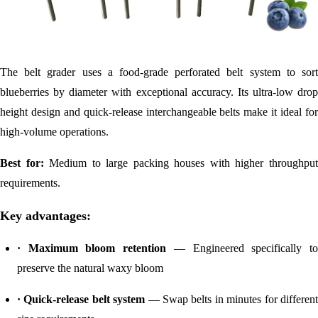
The belt grader uses a food-grade perforated belt system to sort
blueberries by diameter with exceptional accuracy. Its ultra-low drop
height design and quick-release interchangeable belts make it ideal for
high-volume operations.
Best for:
Medium to large packing houses with higher throughpu
requirements.
Key advantages:
· Maximum bloom retention
— Engineered specifically t
preserve the natural waxy bloom
· Quick-release belt system
— Swap belts in minutes for differen