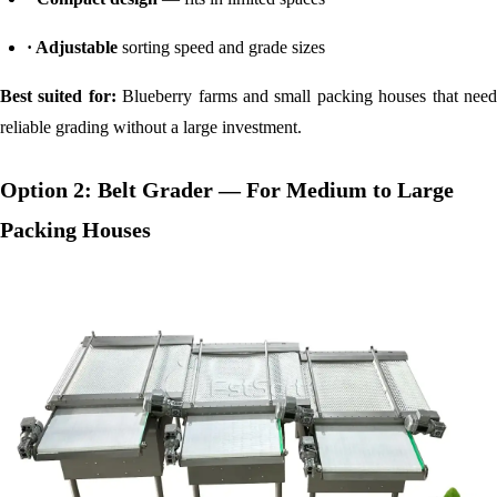
· Adjustable
sorting speed and grade sizes
Best suited for:
Blueberry farms and small packing houses that nee
reliable grading without a large investment.
Option 2: Belt Grader — For Medium to Large
Packing Houses