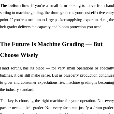
The bottom line:
If you're a small farm looking to move from han
sorting to machine grading, the drum grader is your cost-effective entry
point. If you're a medium to large packer supplying export markets, the
belt grader delivers the capacity and bloom protection you need.
The Future Is Machine Grading — But
Choose Wisely
Hand sorting has its place — for very small operations or specialty
batches, it can still make sense. But as blueberry production continues
to grow and consumer expectations rise, machine grading is becoming
the industry standard.
The key is choosing the right machine for your operation. Not every
packer needs a belt grader. Not every farm can justify a drum grader.