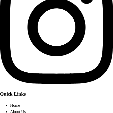
Quick Links
Home
About Us