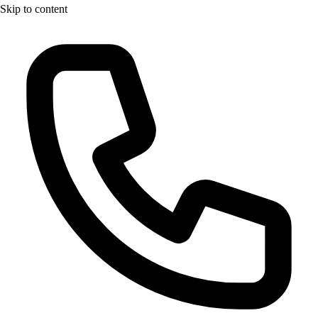
Skip to content