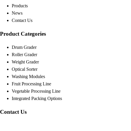
Products
News
Contact Us
Product Categories
Drum Grader
Roller Grader
Weight Grader
Optical Sorter
Washing Modules
Fruit Processing Line
Vegetable Processing Line
Integrated Packing Options
Contact Us