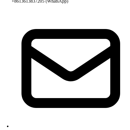
+8613613837205
(WhatsApp)