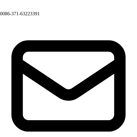
0086-371-63223391