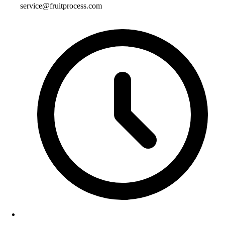
service@fruitprocess.com