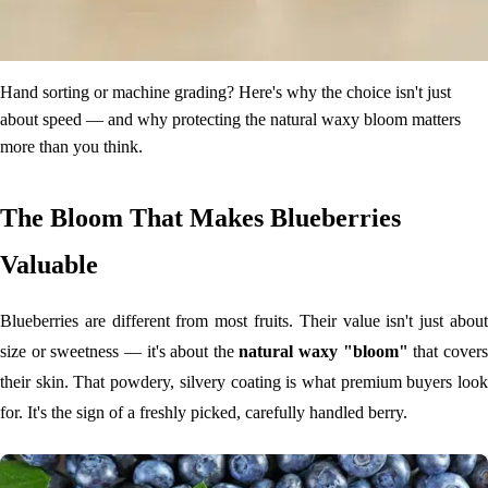
Hand sorting or machine grading? Here's why the choice isn't just
about speed — and why protecting the natural waxy bloom matters
more than you think.
The Bloom That Makes Blueberries
Valuable
Blueberries are different from most fruits. Their value isn't just about
size or sweetness — it's about the
natural waxy "bloom"
that cover
their skin. That powdery, silvery coating is what premium buyers look
for. It's the sign of a freshly picked, carefully handled berry.