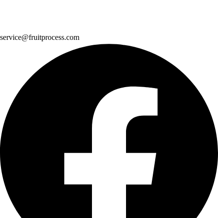
service@fruitprocess.com