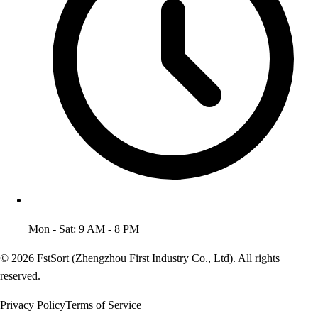
Mon - Sat: 9 AM - 8 PM
© 2026 FstSort (Zhengzhou First Industry Co., Ltd). All rights
reserved.
Privacy Policy
Terms of Service