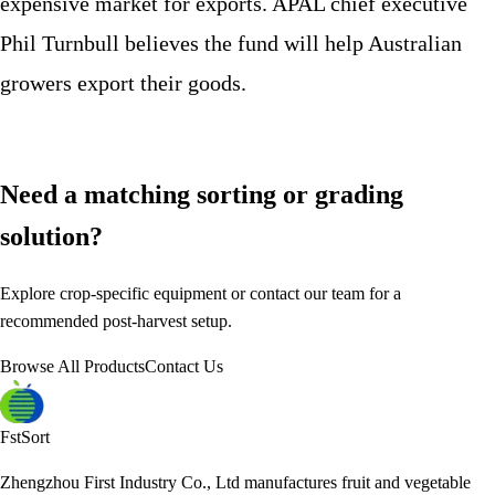
expensive market for exports. APAL chief executive
Phil Turnbull believes the fund will help Australian
growers export their goods.
Need a matching sorting or grading
solution?
Explore crop-specific equipment or contact our team for a
recommended post-harvest setup.
Browse All Products
Contact Us
FstSort
Zhengzhou First Industry Co., Ltd manufactures fruit and vegetable