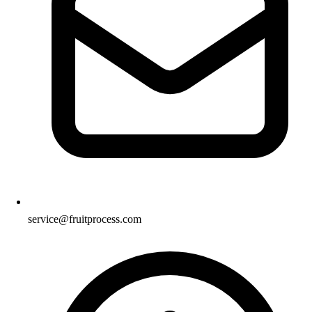
service@fruitprocess.com