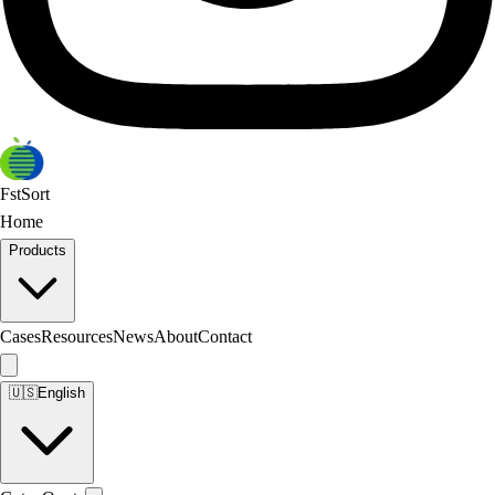
FstSort
Home
Products
Cases
Resources
News
About
Contact
🇺🇸
English