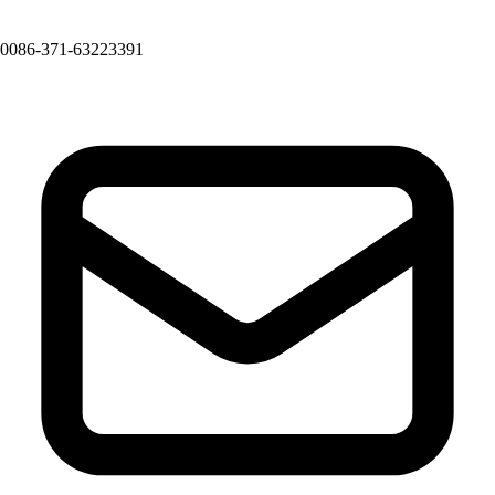
0086-371-63223391