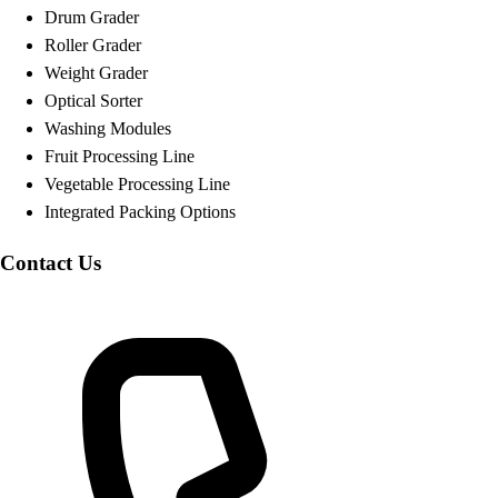
Drum Grader
Roller Grader
Weight Grader
Optical Sorter
Washing Modules
Fruit Processing Line
Vegetable Processing Line
Integrated Packing Options
Contact Us