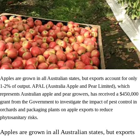
Apples are grown in all Australian states, but exports account for only
1-2% of output. APAL (Australia Apple and Pear Limited), which
represents Australian apple and pear growers, has received a $450,000
grant from the Government to investigate the impact of pest control in
orchards and packaging plants on apple exports to reduce
phytosanitary risks. ​
Apples are grown in all Australian states, but exports