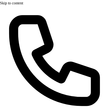
Skip to content