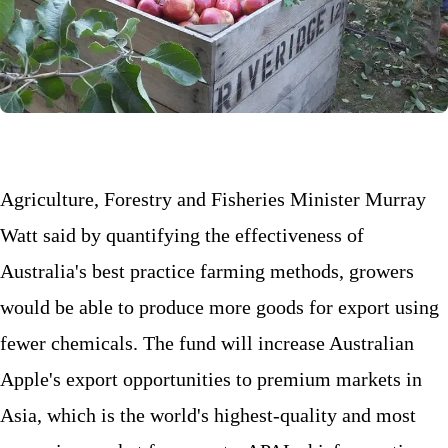
Agriculture, Forestry and Fisheries Minister Murray
Watt said by quantifying the effectiveness of
Australia's best practice farming methods, growers
would be able to produce more goods for export using
fewer chemicals. The fund will increase Australian
Apple's export opportunities to premium markets in
Asia, which is the world's highest-quality and most