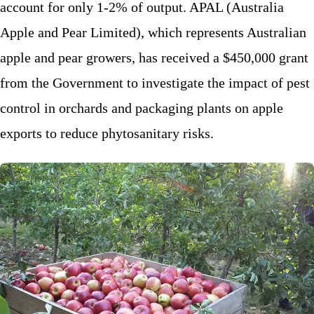
account for only 1-2% of output. APAL (Australia
Apple and Pear Limited), which represents Australian
apple and pear growers, has received a $450,000 grant
from the Government to investigate the impact of pest
control in orchards and packaging plants on apple
exports to reduce phytosanitary risks.