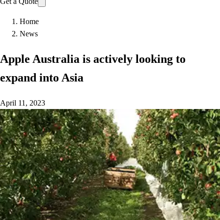
Get a Quote
Home
News
Apple Australia is actively looking to
expand into Asia
April 11, 2023