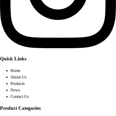
Quick Links
Home
About Us
Products
News
Contact Us
Product Categories