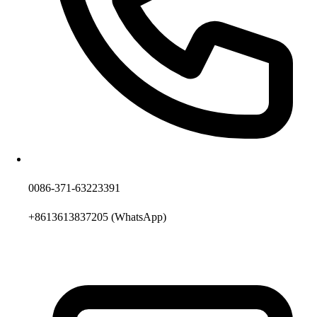
0086-371-63223391
+8613613837205
(WhatsApp)