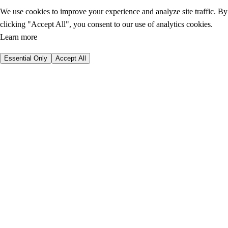
We use cookies to improve your experience and analyze site traffic. By
clicking "Accept All", you consent to our use of analytics cookies.
Learn more
Essential Only
Accept All