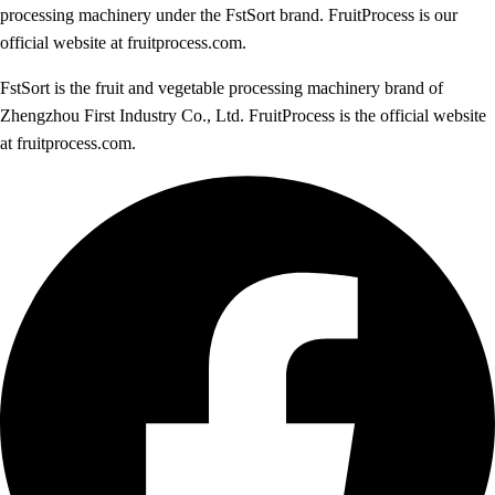
processing machinery under the FstSort brand. FruitProcess is our
official website at fruitprocess.com.
FstSort is the fruit and vegetable processing machinery brand of
Zhengzhou First Industry Co., Ltd. FruitProcess is the official website
at fruitprocess.com.