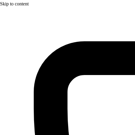
Skip to content