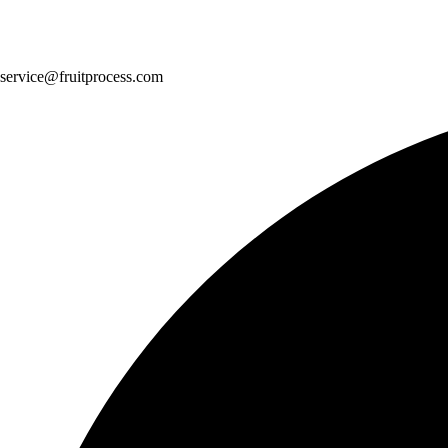
service@fruitprocess.com