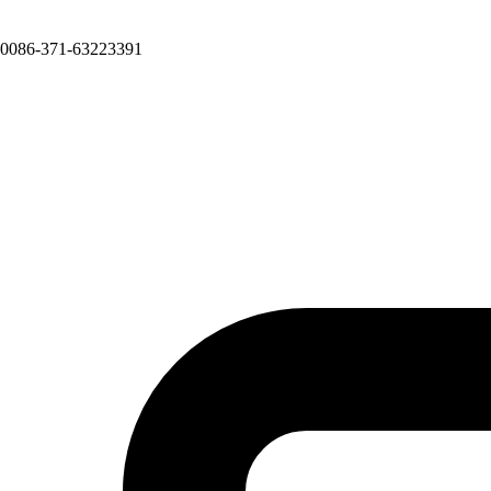
0086-371-63223391