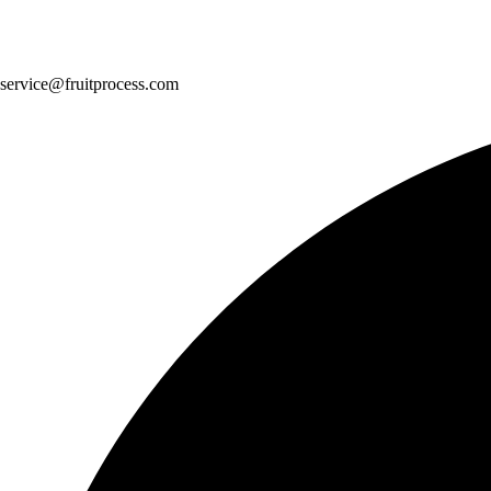
service@fruitprocess.com