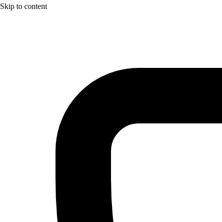
Skip to content