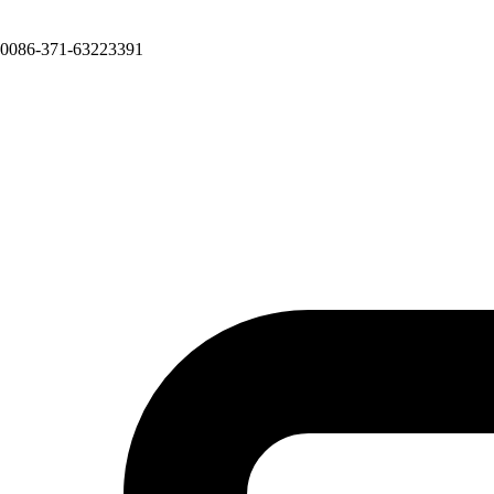
0086-371-63223391