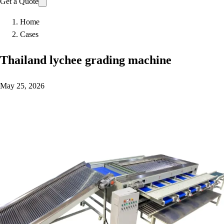
Get a Quote
Home
Cases
Thailand lychee grading machine
May 25, 2026