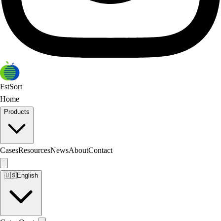
FstSort
Home
Products
Cases
Resources
News
About
Contact
🇺🇸
English