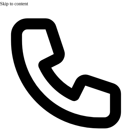
Skip to content