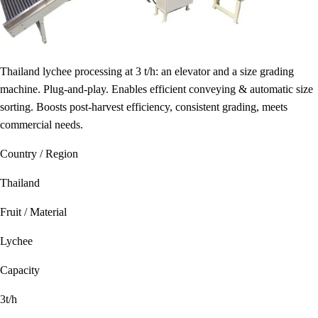
Thailand lychee processing at 3 t/h: an elevator and a size grading
machine. Plug-and-play. Enables efficient conveying & automatic size
sorting. Boosts post-harvest efficiency, consistent grading, meets
commercial needs.
Country / Region
Thailand
Fruit / Material
Lychee
Capacity
3t/h