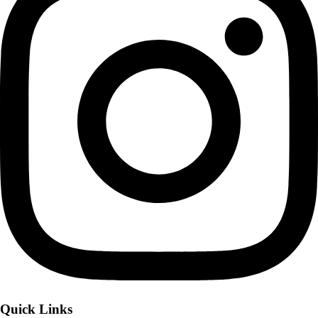
Quick Links