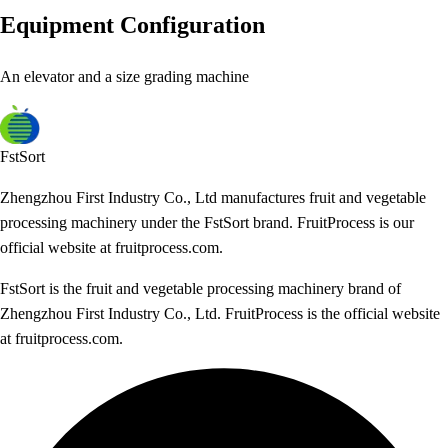
Equipment Configuration
An elevator and a size grading machine
FstSort
Zhengzhou First Industry Co., Ltd manufactures fruit and vegetable
processing machinery under the FstSort brand. FruitProcess is our
official website at fruitprocess.com.
FstSort is the fruit and vegetable processing machinery brand of
Zhengzhou First Industry Co., Ltd. FruitProcess is the official website
at fruitprocess.com.