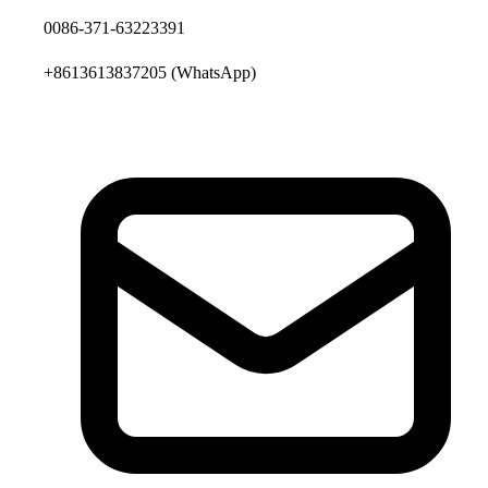
0086-371-63223391
+8613613837205
(WhatsApp)