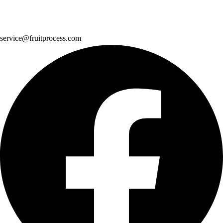
service@fruitprocess.com