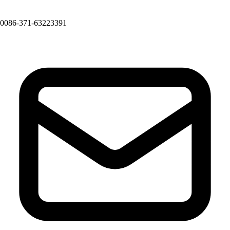
0086-371-63223391