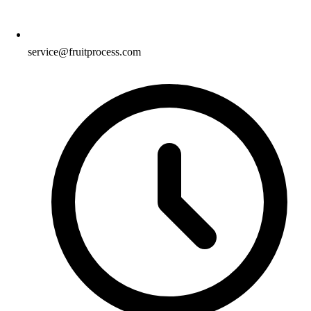
service@fruitprocess.com