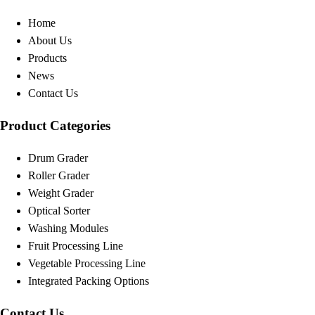
Home
About Us
Products
News
Contact Us
Product Categories
Drum Grader
Roller Grader
Weight Grader
Optical Sorter
Washing Modules
Fruit Processing Line
Vegetable Processing Line
Integrated Packing Options
Contact Us